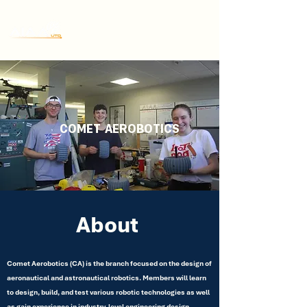
COMET
AEROBOTICS
About
Comet Aerobotics (CA) is the branch focused on the design of
aeronautical and astronautical robotics. Members will learn
to design, build, and test various robotic technologies as well
as gain experience in industry-level engineering design