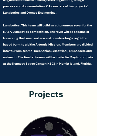
process and documentation. CA consists of two projects:
Lunabotics and Drones Engineering.
Lunabotics: This team will build an autonomous rover for the
NASA Lunabotics competition. The rover will be capable of
traversing the Lunar surface and constructing a regolith-
based berm to aid the Artemis Mission. Members are divided
into four sub-teams: mechanical, electrical, embedded, and
outreach. The finalist teams will be invited in May to compete
at the Kennedy Space Center (KSC) in Merritt Island, Florida.
Projects