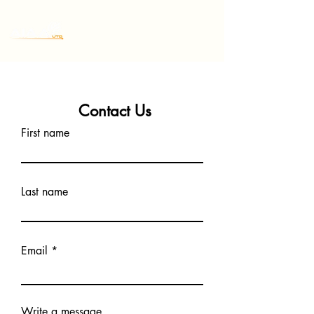
Contact Us
First name
Last name
Email
Write a message