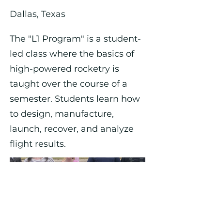
Dallas, Texas
The "L1 Program" is a student-
led class where the basics of
high-powered rocketry is
taught over the course of a
semester. Students learn how
to design, manufacture,
launch, recover, and analyze
flight results.