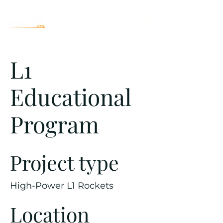
L1
Educational
Program
Project type
High-Power L1 Rockets
Location