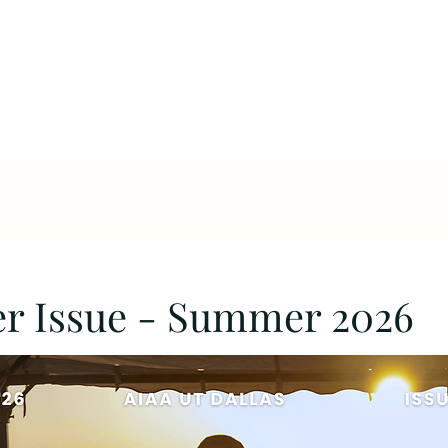
Leadership
Calendar
Projects
N
er Issue - Summer 2026