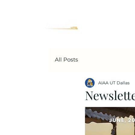
Home
Join
All Posts
AIAA UT Dallas
Newslett