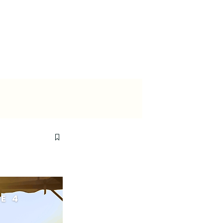
ewsroom
Contact